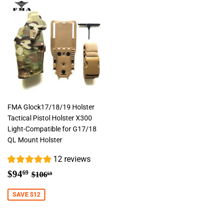
FMA Glock17/18/19 Holster
Tactical Pistol Holster X300
Light-Compatible for G17/18
QL Mount Holster
12 reviews
Sale
$94.69
Regular price
$106.69
$94
69
$106
69
price
SAVE $12