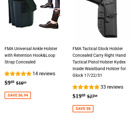
FMA Universal Ankle Holster
FMA Tactical Glock Holster
with Retention Hook&Loop
Concealed Carry Right Hand
Strap Concealed
Tactical Pistol Holster Kydex
Inside Waistband Holster for
14 reviews
Glock 17/22/31
Sale
$9.69
Regular price
$16.63
$9
69
$16
63
33 reviews
price
Sale
$19.69
Regular price
$27.69
SAVE $6.94
$19
69
$27
69
price
SAVE $8