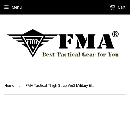
Menu
Cart
›
Home
FMA Tactical Thigh Strap Ver2 Military Elastic Band Extend Strap New for Leg Thigh Holster