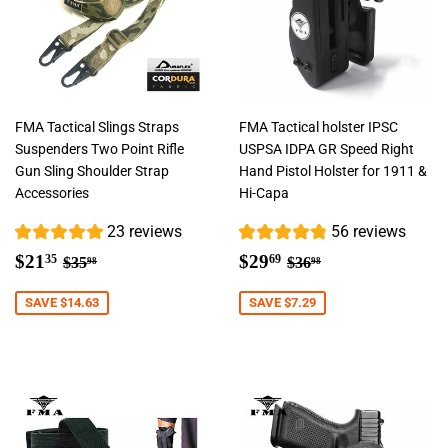
FMA Tactical Slings Straps
FMA Tactical holster IPSC
Suspenders Two Point Rifle
USPSA IDPA GR Speed Right
Gun Sling Shoulder Strap
Hand Pistol Holster for 1911 &
Accessories
Hi-Capa
23 reviews
56 reviews
Sale
$21.35
Sale
$29.69
Regular price
$35.98
Regular price
$36.98
$21
$29
35
69
$35
$36
98
98
price
price
SAVE $14.63
SAVE $7.29