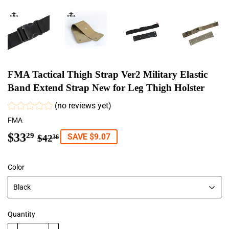
FMA Tactical Thigh Strap Ver2 Military Elastic
Band Extend Strap New for Leg Thigh Holster
(no reviews yet)
FMA
$33
Regular
$42.36
Sale
$33.29
29
SAVE $9.07
$42
36
price
price
Color
Quantity