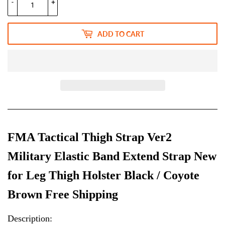
-
+
ADD TO CART
FMA Tactical Thigh Strap Ver2
Military Elastic Band Extend Strap New
for Leg Thigh Holster Black / Coyote
Brown Free Shipping
Description: