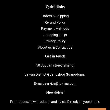
Quick links
Orders & Shipping
Refund Policy
Payment Methods
Shopping FAQs
Privacy Policy
About us & Contact us
Get in touch
50 Juyuan street, Shijing,
baiyun District Guangzhou Guangdong,
E-mail: service@tb-fma.com
Newsletter
Promotions, new products and sales. Directly to your inbox.