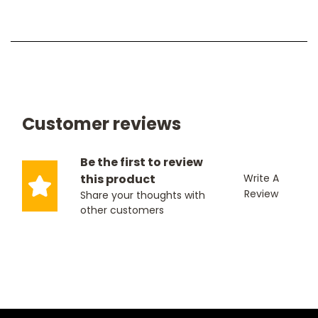
Customer reviews
Be the first to review
this product
Write A
Review
Share your thoughts with
other customers