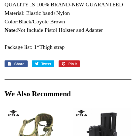
QUALITY IS 100% BRAND-NEW GUARANTEED
Material: Elastic band+Nylon
Color:Black/Coyote Brown
Note
:Not Include Pistol Holster and Adapter
Package list: 1*Thigh strap
Share
Share
Tweet
Tweet
Pin it
Pin
on
on
on
Facebook
Twitter
Pinterest
We Also Recommend