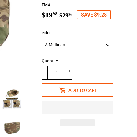
FMA
$19
Regular
$29.26
Sale
$19.98
98
SAVE $9.28
$29
26
price
price
color
Quantity
-
+
ADD TO CART