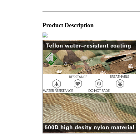
Product Description