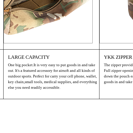
LARGE CAPACITY
YKK ZIPPER
One big pocket.It is very easy to put goods in and take
The zipper provide
out. It's a featured accessory for airsoft and all kinds of
Full zipper openi
outdoor sports. Perfect for carry your cell phone, wallet,
down the pouch eas
key chain,small tools, medical supplies, and everything
goods in and take
else you need readily accessible.