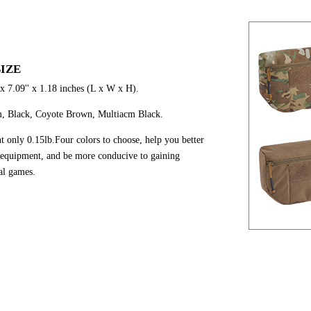
IZE
 x 7.09'' x 1.18 inches (L x W x H).
m, Black, Coyote Brown, Multiacm Black.
ht only 0.15lb.Four colors to choose, help you better
 equipment, and be more conducive to gaining
cal games.