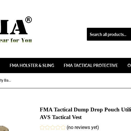
FMA HOLSTER & SLING
FMA TACTICAL PROTECTIVE
O
FMA Tactical Dump Drop Pouch Utility Bag Tool Bag for JPC CPC AVS Tactical Vest
FMA Tactical Dump Drop Pouch Util
AVS Tactical Vest
(no reviews yet)