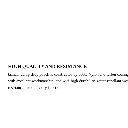
HIGH QUALITY AND RESISTANCE
tactical dump drop pouch is constructed by 500D Nylon and teflon coatin
with excellent workmanship, and with high durability, water-repellant we
resistance and quick dry function.