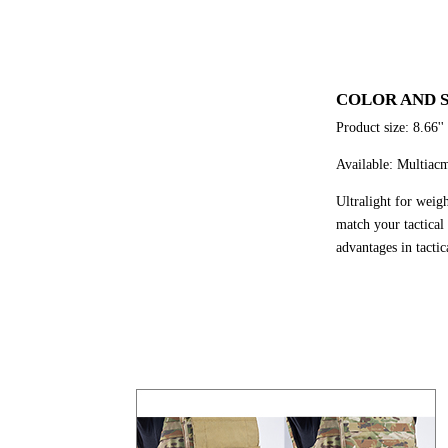
COLOR AND S
Product size: 8.66''
Available: Multiac
Ultralight for weig
match your tactical
advantages in tacti