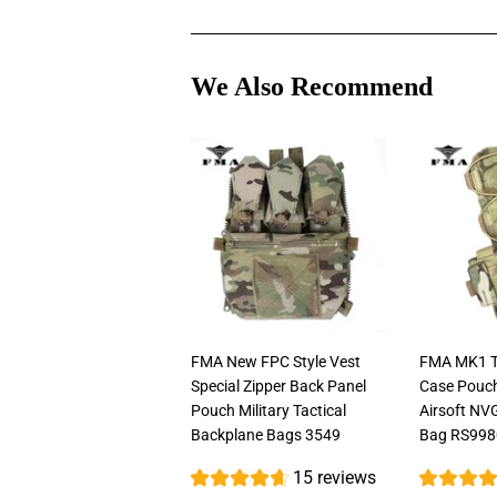
We Also Recommend
FMA New FPC Style Vest
FMA MK1 Ta
Special Zipper Back Panel
Case Pouc
Pouch Military Tactical
Airsoft NV
Backplane Bags 3549
Bag RS998
15 reviews