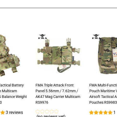
on
on
on
Facebook
Twitter
Pinterest
ctical Battery
FMA Triple Attack Front
FMA Multi-Funct
h Multicam
Panel 5.56mm / 7.62mm /
Pouch Maritime 
G Balance Weight
AK47 Mag Carrier Multicam
Airsoft Tactical 
0
RS9976
Pouches RS9983
3 reviews
1
(no reviews yet)