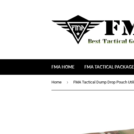
FMA HOME
FMA TACTICAL PACKAGE
›
Home