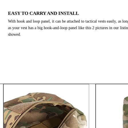
EASY TO CARRY AND INSTALL
With hook and loop panel, it can be attached to tactical vests easily, as lon
as your vest has a big hook-and-loop panel like this 2 pictures in our listi
showed.