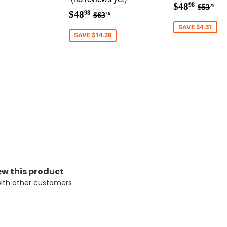
ar
9.98
Sale
$48.9
Regula
$5
$48
98
$53
29
Sale
$48.98
Regular price
$63.26
$48
price
98
$63
26
price
SAVE $4.31
SAVE $14.28
iew this product
with other customers