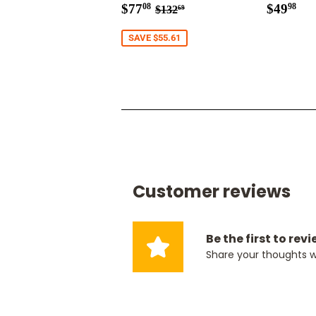
Sale
$77.08
Regul
$4
Regular price
$132.69
$77
$49
08
98
$132
69
price
price
SAVE $55.61
Customer reviews
Be the first to rev
Share your thoughts 