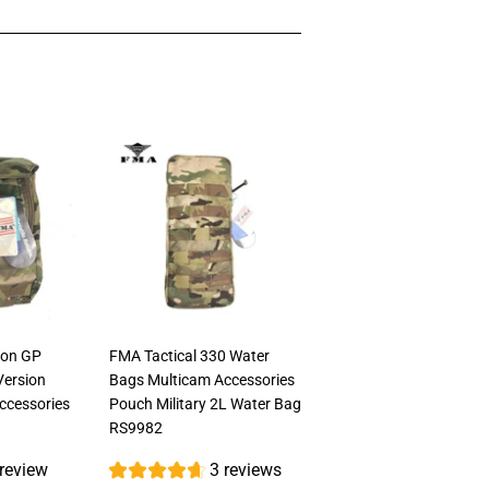
ion GP
FMA Tactical 330 Water
Version
Bags Multicam Accessories
Accessories
Pouch Military 2L Water Bag
RS9982
 review
3 reviews