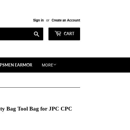
Sign in
or
Create an Account
Search
CART
PSMEN EARMOR
MORE
ity Bag Tool Bag for JPC CPC