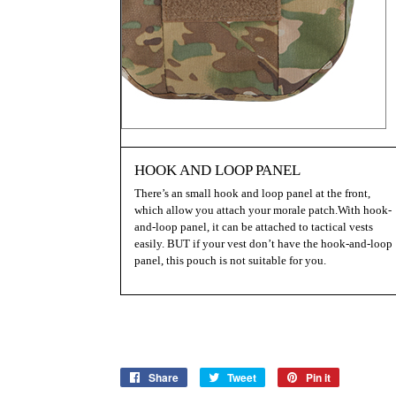
HOOK AND LOOP PANEL
There’s an small hook and loop panel at the front,
which allow you attach your morale patch.With hook-
and-loop panel, it can be attached to tactical vests
easily. BUT if your vest don’t have the hook-and-loop
panel, this pouch is not suitable for you.
Share
Share
Tweet
Tweet
Pin it
Pin