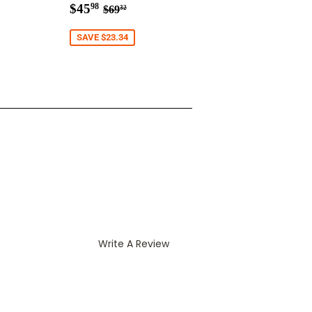
8
Sale
$45.98
r price
3.29
Regular price
$69.32
$45
98
$69
32
price
SAVE $23.34
Write A Review