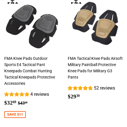
FMA Knee Pads Outdoor
FMA Tactical Knee Pads Airsoft
Sports E4 Tactical Pant
Military Paintball Protective
Kneepads Combat Hunting
Knee Pads for Military G3
Tactical Kneepads Protective
Pants
Accessories
52 reviews
4 reviews
Regular
$29.39
$29
39
Sale
$32.69
price
Regular price
$43.69
$32
69
$43
69
price
SAVE $11