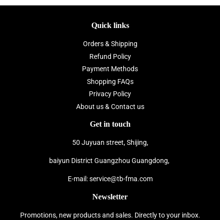
Quick links
Orders & Shipping
Refund Policy
Payment Methods
Shopping FAQs
Privacy Policy
About us & Contact us
Get in touch
50 Juyuan street, Shijing,
baiyun District Guangzhou Guangdong,
E-mail: service@tb-fma.com
Newsletter
Promotions, new products and sales. Directly to your inbox.