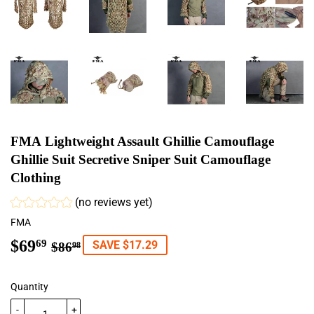
FMA Lightweight Assault Ghillie Camouflage
Ghillie Suit Secretive Sniper Suit Camouflage
Clothing
(no reviews yet)
FMA
$69
Regular
$86.98
Sale
$69.69
69
SAVE $17.29
$86
98
price
price
Quantity
-
+