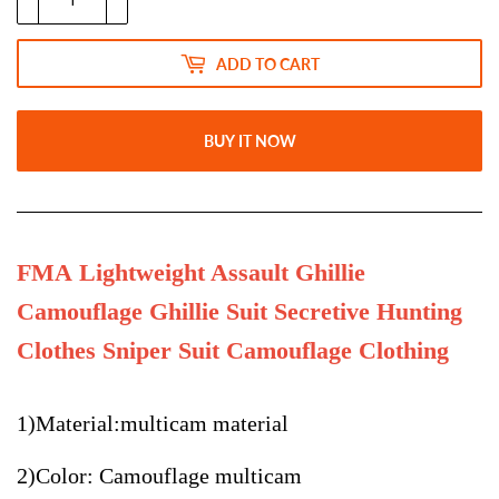
ADD TO CART
BUY IT NOW
FMA Lightweight Assault Ghillie
Camouflage Ghillie Suit Secretive Hunting
Clothes Sniper Suit Camouflage Clothing
1)Material:multicam material
2)Color: Camouflage multicam