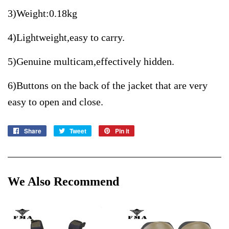
3)Weight:0.18kg
4)Lightweight,easy to carry.
5)Genuine multicam,effectively hidden.
6)Buttons on the back of the jacket that are very
easy to open and close.
Share
Share
Tweet
Tweet
Pin it
Pin
on
on
on
Facebook
Twitter
Pinterest
We Also Recommend