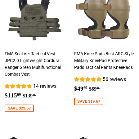
FMA Seal Ver Tactical Vest
FMA Knee Pads Best ARC Style
JPC2.0 Lightweight Cordura
Military KneePad Protective
Ranger Green Multifunctional
Pads Tactical Pants KneePads
Combat Vest
56 reviews
14 reviews
Sale
$49.69
Regular price
$69.36
$49
69
$69
36
Sale
$115.69
price
Regular price
$139.26
$115
69
$139
26
price
SAVE $19.67
SAVE $23.57