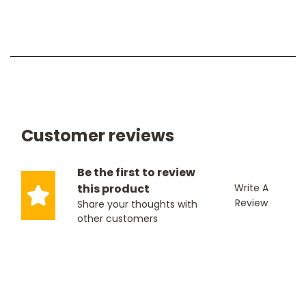
Customer reviews
Be the first to review
this product
Write A
Review
Share your thoughts with
other customers