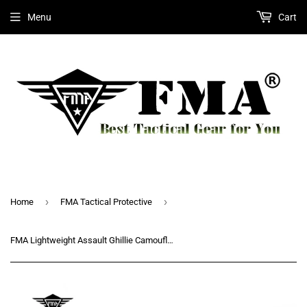
Menu
Cart
›
›
Home
FMA Tactical Protective
FMA Lightweight Assault Ghillie Camouflage Ghillie Suit Secretive Sniper Suit Camouflage Clothing