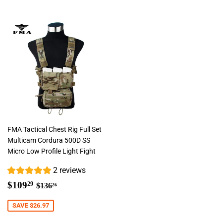
FMA Tactical Chest Rig Full Set
Multicam Cordura 500D SS
Micro Low Profile Light Fight
2 reviews
Sale
$109.29
Regular price
$136.26
$109
29
$136
26
price
SAVE $26.97